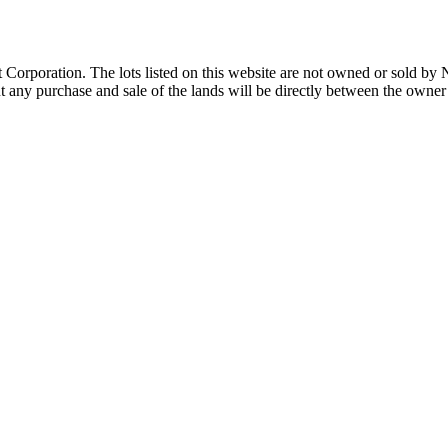
Corporation. The lots listed on this website are not owned or sold by
any purchase and sale of the lands will be directly between the owner