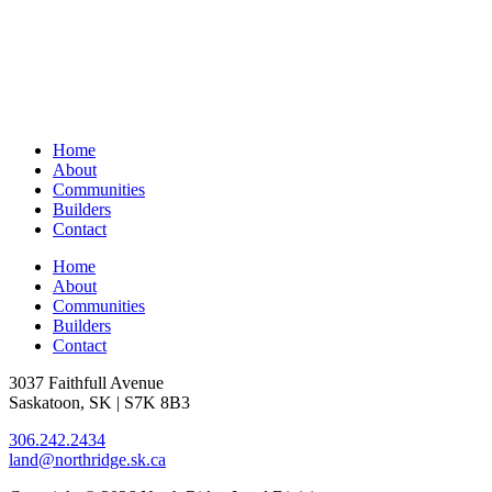
Home
About
Communities
Builders
Contact
Home
About
Communities
Builders
Contact
3037 Faithfull Avenue
Saskatoon, SK | S7K 8B3
306.242.2434
land@northridge.sk.ca