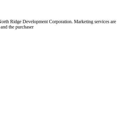
 North Ridge Development Corporation. Marketing services are
 and the purchaser