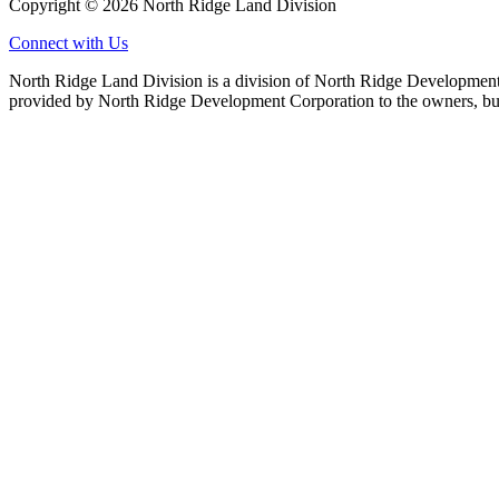
Copyright © 2026 North Ridge Land Division
Connect with Us
North Ridge Land Division is a division of North Ridge Development 
provided by North Ridge Development Corporation to the owners, but 