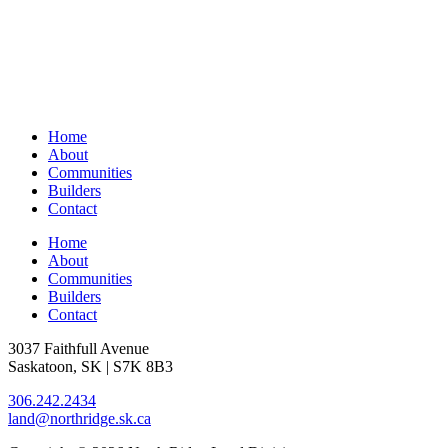
Home
About
Communities
Builders
Contact
Home
About
Communities
Builders
Contact
3037 Faithfull Avenue
Saskatoon, SK | S7K 8B3
306.242.2434
land@northridge.sk.ca