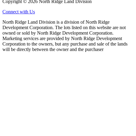
Copyright © 2026 North Ridge Land Division
Connect with Us
North Ridge Land Division is a division of North Ridge
Development Corporation. The lots listed on this website are not
owned or sold by North Ridge Development Corporation.
Marketing services are provided by North Ridge Development
Corporation to the owners, but any purchase and sale of the lands
will be directly between the owner and the purchaser