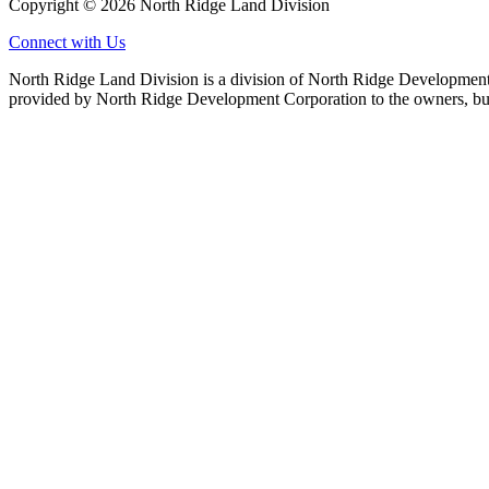
Copyright © 2026 North Ridge Land Division
Connect with Us
North Ridge Land Division is a division of North Ridge Development 
provided by North Ridge Development Corporation to the owners, but 