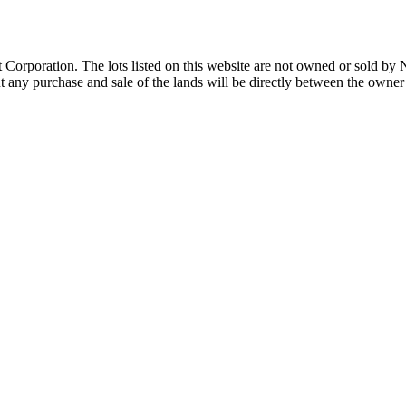
Corporation. The lots listed on this website are not owned or sold by
any purchase and sale of the lands will be directly between the owner