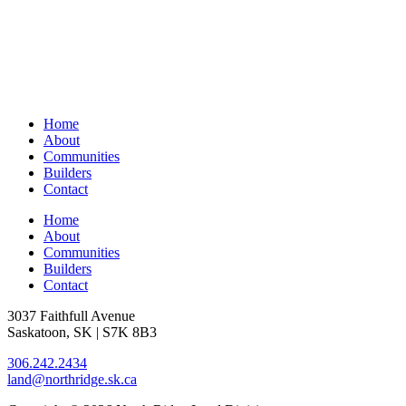
Home
About
Communities
Builders
Contact
Home
About
Communities
Builders
Contact
3037 Faithfull Avenue
Saskatoon, SK | S7K 8B3
306.242.2434
land@northridge.sk.ca