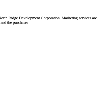
 North Ridge Development Corporation. Marketing services are
 and the purchaser