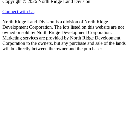
Copyright © 2026 North Ridge Land Division
Connect with Us
North Ridge Land Division is a division of North Ridge
Development Corporation. The lots listed on this website are not
owned or sold by North Ridge Development Corporation.
Marketing services are provided by North Ridge Development
Corporation to the owners, but any purchase and sale of the lands
will be directly between the owner and the purchaser