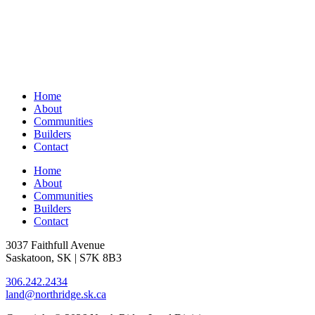
Home
About
Communities
Builders
Contact
Home
About
Communities
Builders
Contact
3037 Faithfull Avenue
Saskatoon, SK | S7K 8B3
306.242.2434
land@northridge.sk.ca