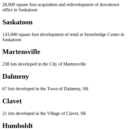
28,000 square foot acquisition and redevelopment of downtown
office in Saskatoon
Saskatoon
143,000 square foot development of retail at Stonebridge Centre in
Saskatoon
Martensville
238 lots developed in the City of Martensville
Dalmeny
67 lots developed in the Town of Dalmeny, SK
Clavet
21 lots developed in the Village of Clavet, SK
Humboldt