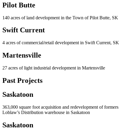
Pilot Butte
140 acres of land development in the Town of Pilot Butte, SK
Swift Current
4 acres of commercial/retail development in Swift Current, SK
Martensville
27 acres of light industrial development in Martensville
Past Projects
Saskatoon
363,000 square foot acquisition and redevelopment of formers
Loblaw’s Distribution warehouse in Saskatoon
Saskatoon​