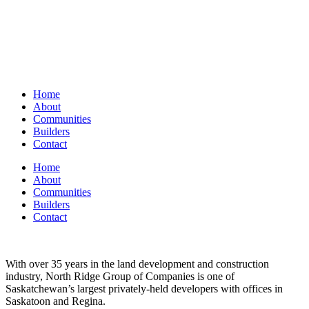
Home
About
Communities
Builders
Contact
Home
About
Communities
Builders
Contact
With over 35 years in the land development and construction
industry, North Ridge Group of Companies is one of
Saskatchewan’s largest privately-held developers with offices in
Saskatoon and Regina.