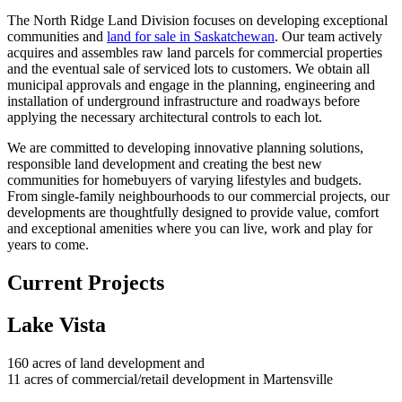
The North Ridge Land Division focuses on developing exceptional
communities and
land for sale in Saskatchewan
. Our team actively
acquires and assembles raw land parcels for commercial properties
and the eventual sale of serviced lots to customers. We obtain all
municipal approvals and engage in the planning, engineering and
installation of underground infrastructure and roadways before
applying the necessary architectural controls to each lot.
We are committed to developing innovative planning solutions,
responsible land development and creating the best new
communities for homebuyers of varying lifestyles and budgets.
From single-family neighbourhoods to our commercial projects, our
developments are thoughtfully designed to provide value, comfort
and exceptional amenities where you can live, work and play for
years to come.
Current Projects
Lake Vista
160 acres of land development and
11 acres of commercial/retail development in Martensville