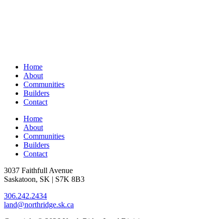
Home
About
Communities
Builders
Contact
Home
About
Communities
Builders
Contact
3037 Faithfull Avenue
Saskatoon, SK | S7K 8B3
306.242.2434
land@northridge.sk.ca