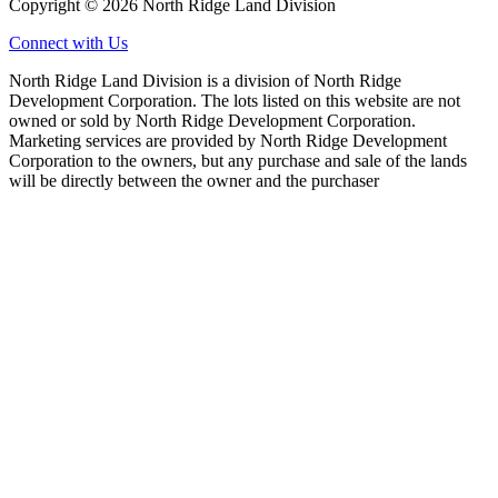
Copyright © 2026 North Ridge Land Division
Connect with Us
North Ridge Land Division is a division of North Ridge
Development Corporation. The lots listed on this website are not
owned or sold by North Ridge Development Corporation.
Marketing services are provided by North Ridge Development
Corporation to the owners, but any purchase and sale of the lands
will be directly between the owner and the purchaser