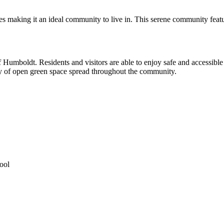
es making it an ideal community to live in. This serene community featu
f Humboldt. Residents and visitors are able to enjoy safe and accessible
nty of open green space spread throughout the community.