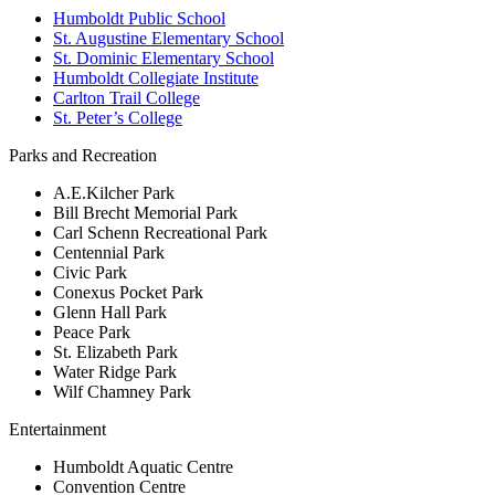
Humboldt Public School
St. Augustine Elementary School
St. Dominic Elementary School
Humboldt Collegiate Institute
Carlton Trail College
St. Peter’s College
Parks and Recreation
A.E.Kilcher Park
Bill Brecht Memorial Park
Carl Schenn Recreational Park
Centennial Park
Civic Park
Conexus Pocket Park
Glenn Hall Park
Peace Park
St. Elizabeth Park
Water Ridge Park
Wilf Chamney Park
Entertainment
Humboldt Aquatic Centre
Convention Centre