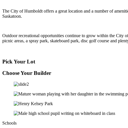
The City of Humboldt offers a great location and a number of ameniti
Saskatoon.
Outdoor recreational opportunities continue to grow within the City o
picnic areas, a spray park, skateboard park, disc golf course and ple
Pick Your Lot
Choose Your Builder
Schools