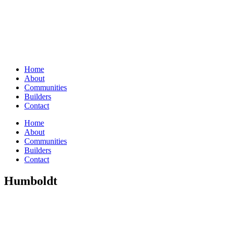
Home
About
Communities
Builders
Contact
Home
About
Communities
Builders
Contact
Humboldt