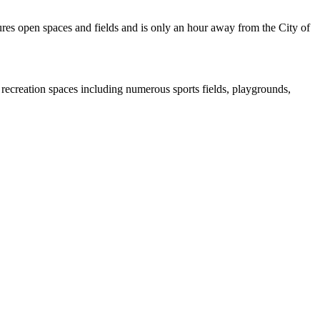
res open spaces and fields and is only an hour away from the City of
 recreation spaces including numerous sports fields, playgrounds,