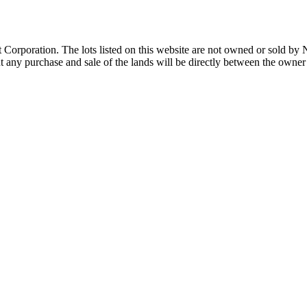
Corporation. The lots listed on this website are not owned or sold by
any purchase and sale of the lands will be directly between the owner