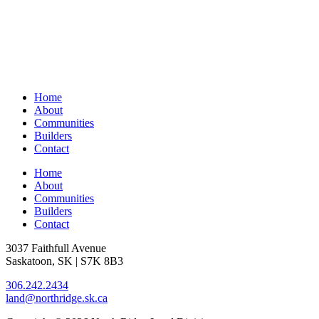
Home
About
Communities
Builders
Contact
Home
About
Communities
Builders
Contact
3037 Faithfull Avenue
Saskatoon, SK | S7K 8B3
306.242.2434
land@northridge.sk.ca