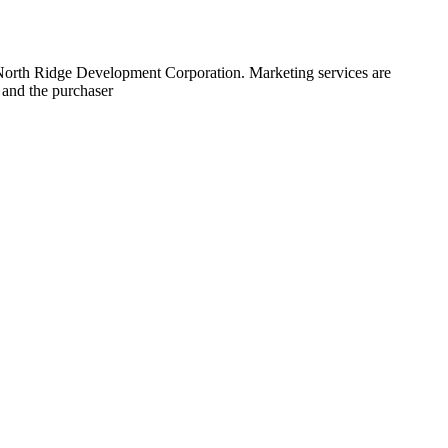
 North Ridge Development Corporation. Marketing services are
 and the purchaser