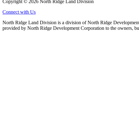
Copyright © 2026 North Ridge Land Division
Connect with Us
North Ridge Land Division is a division of North Ridge Development 
provided by North Ridge Development Corporation to the owners, but 