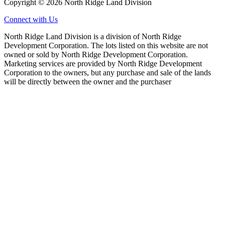
Copyright © 2026 North Ridge Land Division
Connect with Us
North Ridge Land Division is a division of North Ridge
Development Corporation. The lots listed on this website are not
owned or sold by North Ridge Development Corporation.
Marketing services are provided by North Ridge Development
Corporation to the owners, but any purchase and sale of the lands
will be directly between the owner and the purchaser