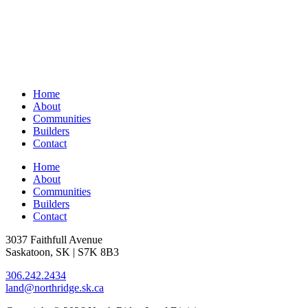
Home
About
Communities
Builders
Contact
Home
About
Communities
Builders
Contact
3037 Faithfull Avenue
Saskatoon, SK | S7K 8B3
306.242.2434
land@northridge.sk.ca