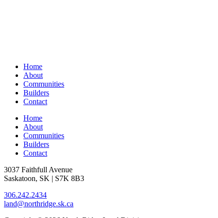
Home
About
Communities
Builders
Contact
Home
About
Communities
Builders
Contact
3037 Faithfull Avenue
Saskatoon, SK | S7K 8B3
306.242.2434
land@northridge.sk.ca