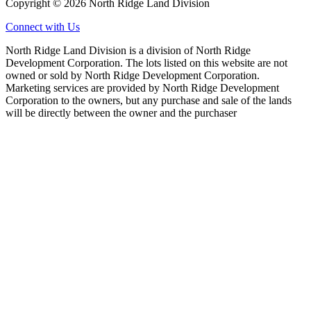
Copyright © 2026 North Ridge Land Division
Connect with Us
North Ridge Land Division is a division of North Ridge
Development Corporation. The lots listed on this website are not
owned or sold by North Ridge Development Corporation.
Marketing services are provided by North Ridge Development
Corporation to the owners, but any purchase and sale of the lands
will be directly between the owner and the purchaser