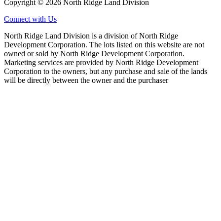
Copyright © 2026 North Ridge Land Division
Connect with Us
North Ridge Land Division is a division of North Ridge
Development Corporation. The lots listed on this website are not
owned or sold by North Ridge Development Corporation.
Marketing services are provided by North Ridge Development
Corporation to the owners, but any purchase and sale of the lands
will be directly between the owner and the purchaser