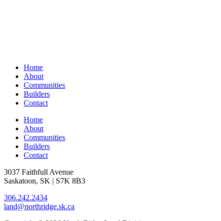
Home
About
Communities
Builders
Contact
Home
About
Communities
Builders
Contact
3037 Faithfull Avenue
Saskatoon, SK | S7K 8B3
306.242.2434
land@northridge.sk.ca