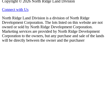
Copyright © 2026 North Ridge Land Division
Connect with Us
North Ridge Land Division is a division of North Ridge
Development Corporation. The lots listed on this website are not
owned or sold by North Ridge Development Corporation.
Marketing services are provided by North Ridge Development
Corporation to the owners, but any purchase and sale of the lands
will be directly between the owner and the purchaser