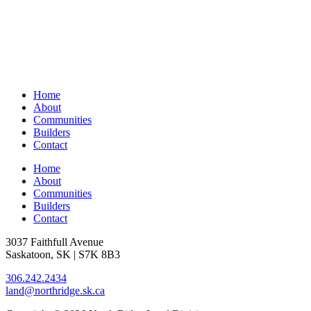
Home
About
Communities
Builders
Contact
Home
About
Communities
Builders
Contact
3037 Faithfull Avenue
Saskatoon, SK | S7K 8B3
306.242.2434
land@northridge.sk.ca