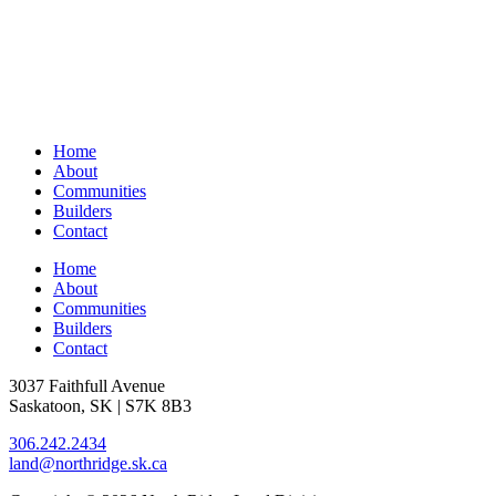
Home
About
Communities
Builders
Contact
Home
About
Communities
Builders
Contact
3037 Faithfull Avenue
Saskatoon, SK | S7K 8B3
306.242.2434
land@northridge.sk.ca