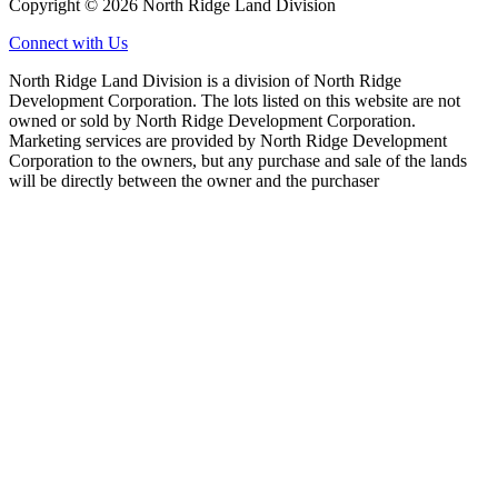
Copyright © 2026 North Ridge Land Division
Connect with Us
North Ridge Land Division is a division of North Ridge
Development Corporation. The lots listed on this website are not
owned or sold by North Ridge Development Corporation.
Marketing services are provided by North Ridge Development
Corporation to the owners, but any purchase and sale of the lands
will be directly between the owner and the purchaser