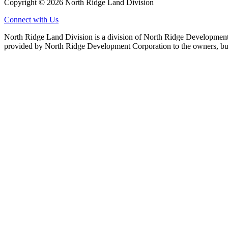
Copyright © 2026 North Ridge Land Division
Connect with Us
North Ridge Land Division is a division of North Ridge Development 
provided by North Ridge Development Corporation to the owners, but 