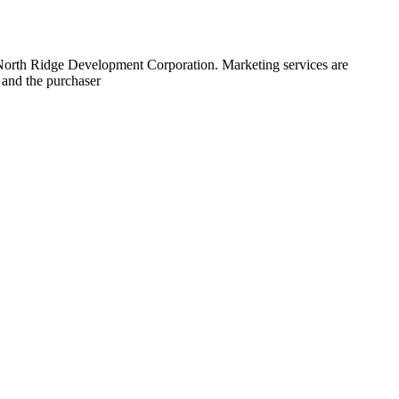
 North Ridge Development Corporation. Marketing services are
 and the purchaser