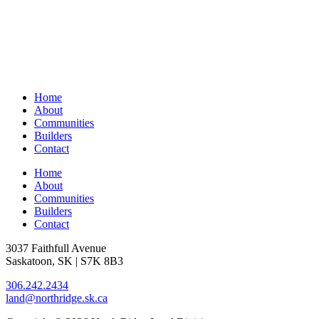
Home
About
Communities
Builders
Contact
Home
About
Communities
Builders
Contact
3037 Faithfull Avenue
Saskatoon, SK | S7K 8B3
306.242.2434
land@northridge.sk.ca