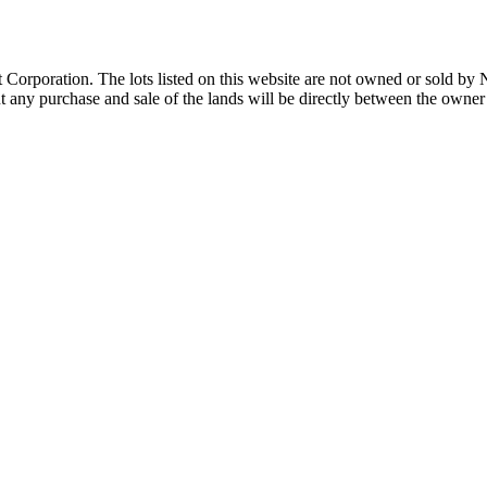
Corporation. The lots listed on this website are not owned or sold by
any purchase and sale of the lands will be directly between the owner