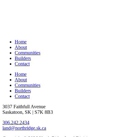
Home
About
Communities
Builders
Contact
Home
About
Communities
Builders
Contact
3037 Faithfull Avenue
Saskatoon, SK | S7K 8B3
306.242.2434
land@northridge.sk.ca