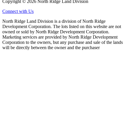
Copyright © 2026 North Ridge Land Division
Connect with Us
North Ridge Land Division is a division of North Ridge
Development Corporation. The lots listed on this website are not
owned or sold by North Ridge Development Corporation.
Marketing services are provided by North Ridge Development
Corporation to the owners, but any purchase and sale of the lands
will be directly between the owner and the purchaser