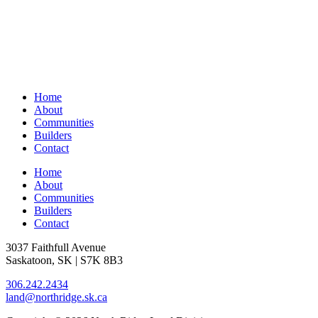
Home
About
Communities
Builders
Contact
Home
About
Communities
Builders
Contact
3037 Faithfull Avenue
Saskatoon, SK | S7K 8B3
306.242.2434
land@northridge.sk.ca