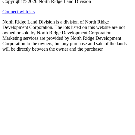
Copyright © 2026 North Ridge Land Division
Connect with Us
North Ridge Land Division is a division of North Ridge
Development Corporation. The lots listed on this website are not
owned or sold by North Ridge Development Corporation.
Marketing services are provided by North Ridge Development
Corporation to the owners, but any purchase and sale of the lands
will be directly between the owner and the purchaser