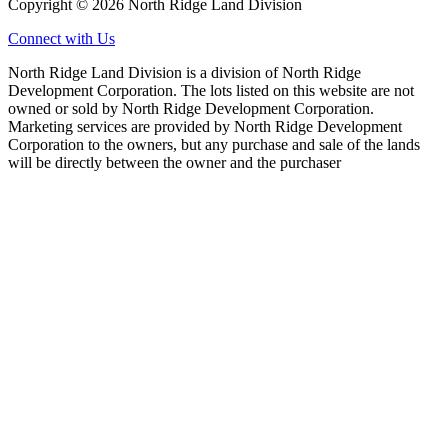
Copyright © 2026 North Ridge Land Division
Connect with Us
North Ridge Land Division is a division of North Ridge
Development Corporation. The lots listed on this website are not
owned or sold by North Ridge Development Corporation.
Marketing services are provided by North Ridge Development
Corporation to the owners, but any purchase and sale of the lands
will be directly between the owner and the purchaser