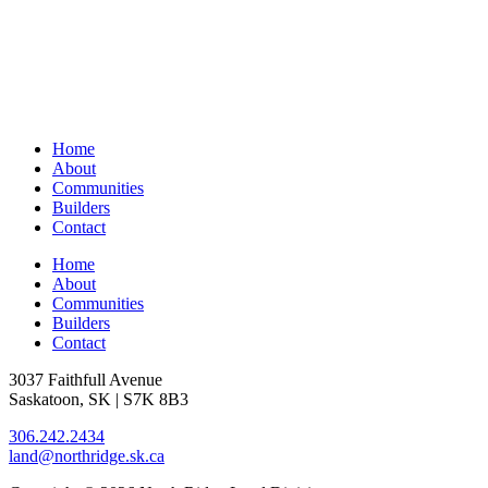
Home
About
Communities
Builders
Contact
Home
About
Communities
Builders
Contact
3037 Faithfull Avenue
Saskatoon, SK | S7K 8B3
306.242.2434
land@northridge.sk.ca