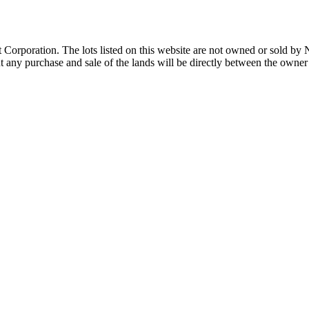
Corporation. The lots listed on this website are not owned or sold by
any purchase and sale of the lands will be directly between the owner