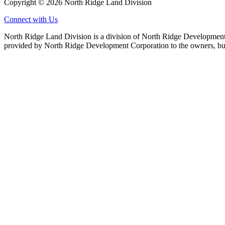
Copyright © 2026 North Ridge Land Division
Connect with Us
North Ridge Land Division is a division of North Ridge Development 
provided by North Ridge Development Corporation to the owners, but 