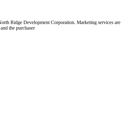
 North Ridge Development Corporation. Marketing services are
 and the purchaser