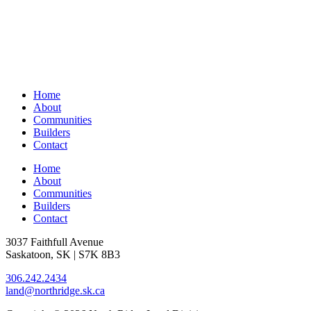
Home
About
Communities
Builders
Contact
Home
About
Communities
Builders
Contact
3037 Faithfull Avenue
Saskatoon, SK | S7K 8B3
306.242.2434
land@northridge.sk.ca