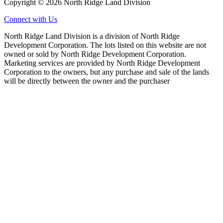
Copyright © 2026 North Ridge Land Division
Connect with Us
North Ridge Land Division is a division of North Ridge
Development Corporation. The lots listed on this website are not
owned or sold by North Ridge Development Corporation.
Marketing services are provided by North Ridge Development
Corporation to the owners, but any purchase and sale of the lands
will be directly between the owner and the purchaser