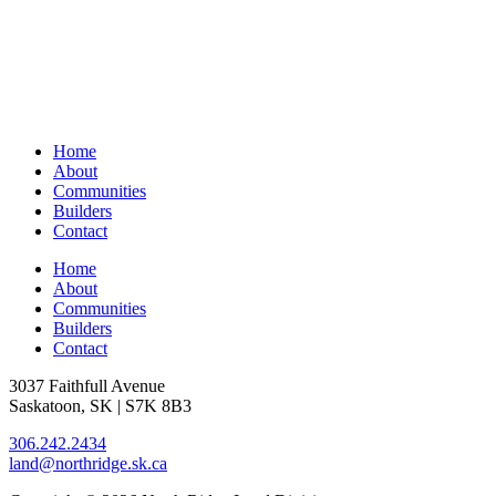
Home
About
Communities
Builders
Contact
Home
About
Communities
Builders
Contact
3037 Faithfull Avenue
Saskatoon, SK | S7K 8B3
306.242.2434
land@northridge.sk.ca