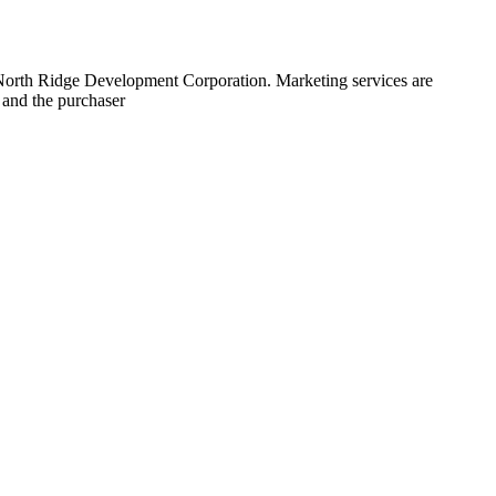
 North Ridge Development Corporation. Marketing services are
 and the purchaser