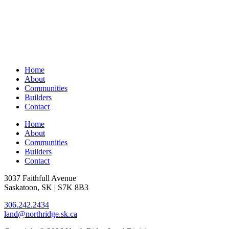
Home
About
Communities
Builders
Contact
Home
About
Communities
Builders
Contact
3037 Faithfull Avenue
Saskatoon, SK | S7K 8B3
306.242.2434
land@northridge.sk.ca