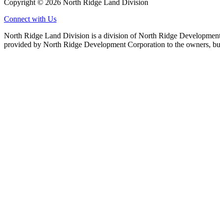
Copyright © 2026 North Ridge Land Division
Connect with Us
North Ridge Land Division is a division of North Ridge Development 
provided by North Ridge Development Corporation to the owners, but 