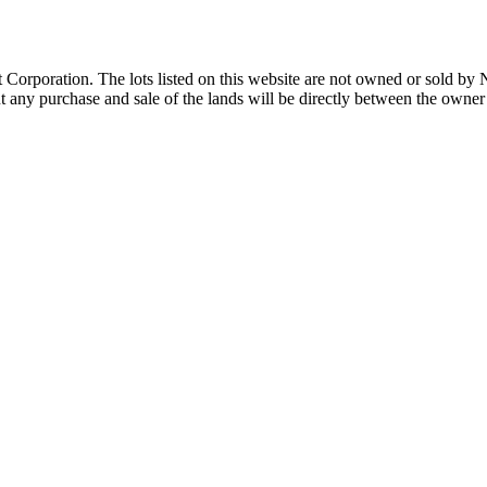
Corporation. The lots listed on this website are not owned or sold by
any purchase and sale of the lands will be directly between the owner