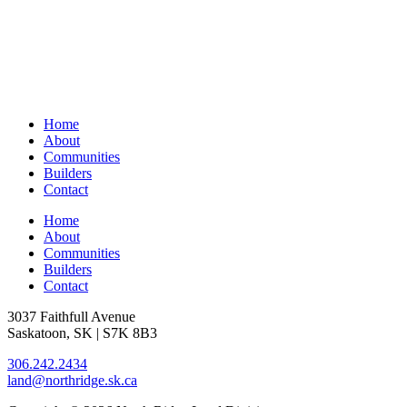
Home
About
Communities
Builders
Contact
Home
About
Communities
Builders
Contact
3037 Faithfull Avenue
Saskatoon, SK | S7K 8B3
306.242.2434
land@northridge.sk.ca