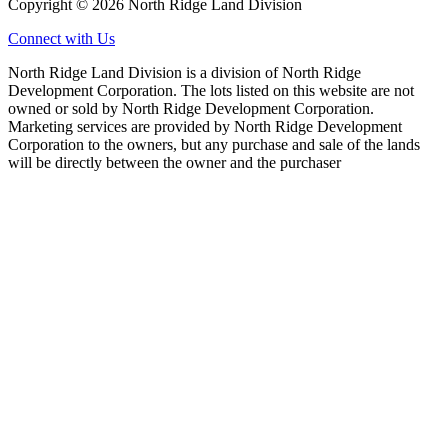
Copyright © 2026 North Ridge Land Division
Connect with Us
North Ridge Land Division is a division of North Ridge
Development Corporation. The lots listed on this website are not
owned or sold by North Ridge Development Corporation.
Marketing services are provided by North Ridge Development
Corporation to the owners, but any purchase and sale of the lands
will be directly between the owner and the purchaser