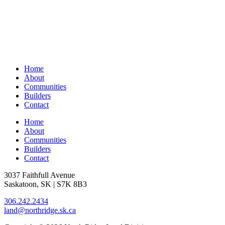
Home
About
Communities
Builders
Contact
Home
About
Communities
Builders
Contact
3037 Faithfull Avenue
Saskatoon, SK | S7K 8B3
306.242.2434
land@northridge.sk.ca