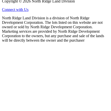
Copyright © 2026 North Ridge Land Division
Connect with Us
North Ridge Land Division is a division of North Ridge
Development Corporation. The lots listed on this website are not
owned or sold by North Ridge Development Corporation.
Marketing services are provided by North Ridge Development
Corporation to the owners, but any purchase and sale of the lands
will be directly between the owner and the purchaser