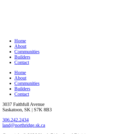
Home
About
Communities
Builders
Contact
Home
About
Communities
Builders
Contact
3037 Faithfull Avenue
Saskatoon, SK | S7K 8B3
306.242.2434
land@northridge.sk.ca