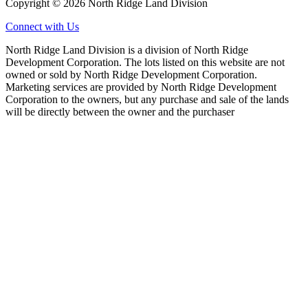
Copyright © 2026 North Ridge Land Division
Connect with Us
North Ridge Land Division is a division of North Ridge
Development Corporation. The lots listed on this website are not
owned or sold by North Ridge Development Corporation.
Marketing services are provided by North Ridge Development
Corporation to the owners, but any purchase and sale of the lands
will be directly between the owner and the purchaser