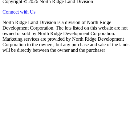
Copyright © 2026 North Ridge Land Division
Connect with Us
North Ridge Land Division is a division of North Ridge
Development Corporation. The lots listed on this website are not
owned or sold by North Ridge Development Corporation.
Marketing services are provided by North Ridge Development
Corporation to the owners, but any purchase and sale of the lands
will be directly between the owner and the purchaser