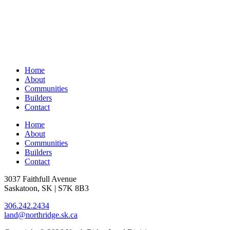
Home
About
Communities
Builders
Contact
Home
About
Communities
Builders
Contact
3037 Faithfull Avenue
Saskatoon, SK | S7K 8B3
306.242.2434
land@northridge.sk.ca