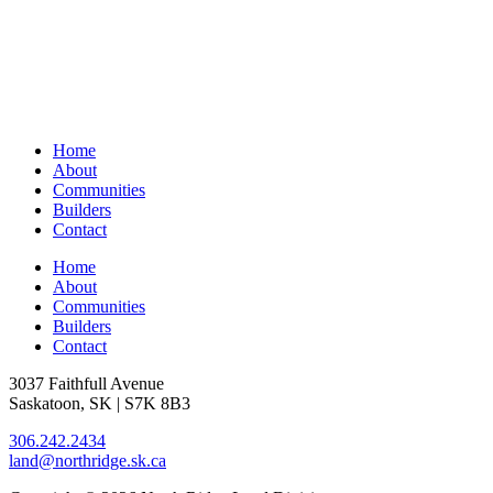
Home
About
Communities
Builders
Contact
Home
About
Communities
Builders
Contact
3037 Faithfull Avenue
Saskatoon, SK | S7K 8B3
306.242.2434
land@northridge.sk.ca