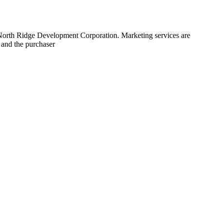
 North Ridge Development Corporation. Marketing services are
 and the purchaser