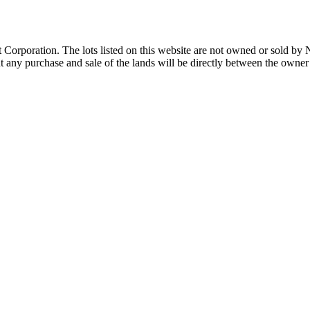
Corporation. The lots listed on this website are not owned or sold by
any purchase and sale of the lands will be directly between the owner