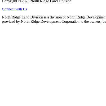
Copyright © 2026 North Ridge Land Division
Connect with Us
North Ridge Land Division is a division of North Ridge Development 
provided by North Ridge Development Corporation to the owners, but 