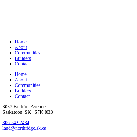
Home
About
Communities
Builders
Contact
Home
About
Communities
Builders
Contact
3037 Faithfull Avenue
Saskatoon, SK | S7K 8B3
306.242.2434
land@northridge.sk.ca