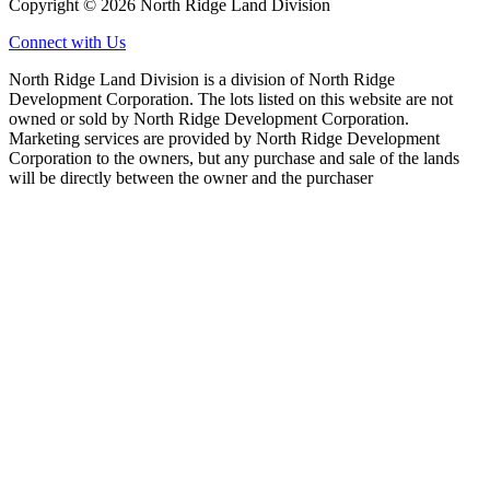
Copyright © 2026 North Ridge Land Division
Connect with Us
North Ridge Land Division is a division of North Ridge
Development Corporation. The lots listed on this website are not
owned or sold by North Ridge Development Corporation.
Marketing services are provided by North Ridge Development
Corporation to the owners, but any purchase and sale of the lands
will be directly between the owner and the purchaser