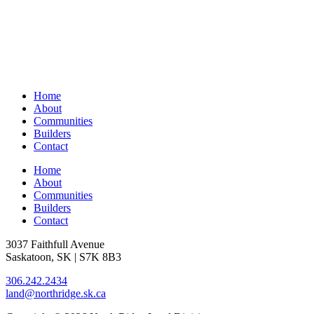
Home
About
Communities
Builders
Contact
Home
About
Communities
Builders
Contact
3037 Faithfull Avenue
Saskatoon, SK | S7K 8B3
306.242.2434
land@northridge.sk.ca