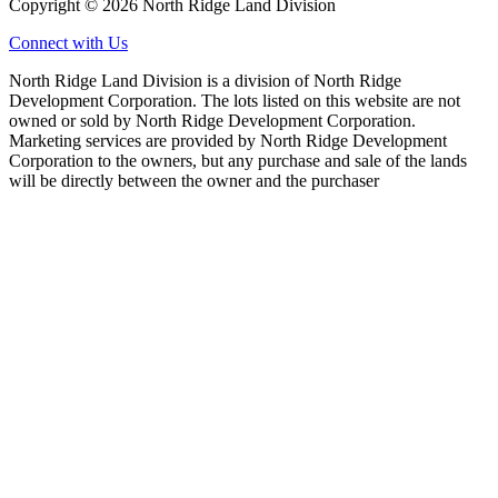
Copyright © 2026 North Ridge Land Division
Connect with Us
North Ridge Land Division is a division of North Ridge
Development Corporation. The lots listed on this website are not
owned or sold by North Ridge Development Corporation.
Marketing services are provided by North Ridge Development
Corporation to the owners, but any purchase and sale of the lands
will be directly between the owner and the purchaser