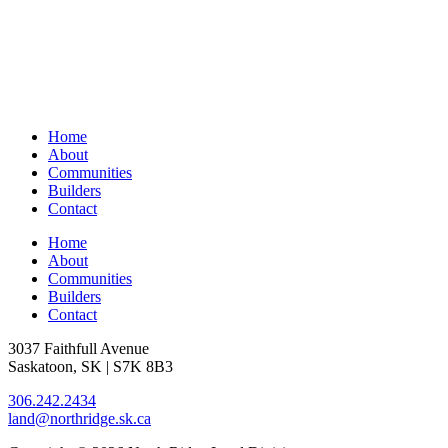
Home
About
Communities
Builders
Contact
Home
About
Communities
Builders
Contact
3037 Faithfull Avenue
Saskatoon, SK | S7K 8B3
306.242.2434
land@northridge.sk.ca