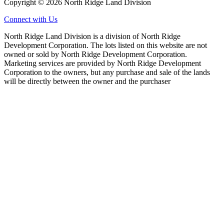
Copyright © 2026 North Ridge Land Division
Connect with Us
North Ridge Land Division is a division of North Ridge
Development Corporation. The lots listed on this website are not
owned or sold by North Ridge Development Corporation.
Marketing services are provided by North Ridge Development
Corporation to the owners, but any purchase and sale of the lands
will be directly between the owner and the purchaser