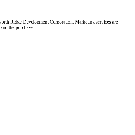
 North Ridge Development Corporation. Marketing services are
 and the purchaser