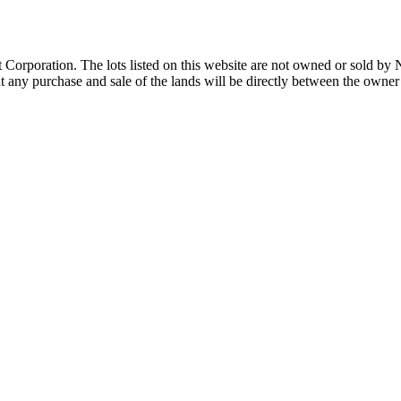
Corporation. The lots listed on this website are not owned or sold by
any purchase and sale of the lands will be directly between the owner