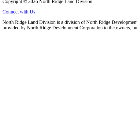
Copyright © 2026 North Ridge Land Division
Connect with Us
North Ridge Land Division is a division of North Ridge Development 
provided by North Ridge Development Corporation to the owners, but 