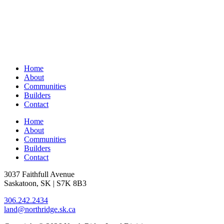
Home
About
Communities
Builders
Contact
Home
About
Communities
Builders
Contact
3037 Faithfull Avenue
Saskatoon, SK | S7K 8B3
306.242.2434
land@northridge.sk.ca