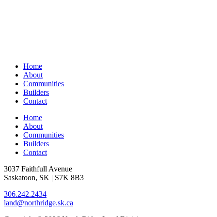
Home
About
Communities
Builders
Contact
Home
About
Communities
Builders
Contact
3037 Faithfull Avenue
Saskatoon, SK | S7K 8B3
306.242.2434
land@northridge.sk.ca