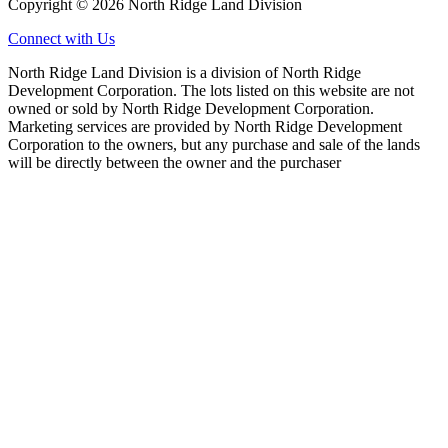
Copyright © 2026 North Ridge Land Division
Connect with Us
North Ridge Land Division is a division of North Ridge
Development Corporation. The lots listed on this website are not
owned or sold by North Ridge Development Corporation.
Marketing services are provided by North Ridge Development
Corporation to the owners, but any purchase and sale of the lands
will be directly between the owner and the purchaser