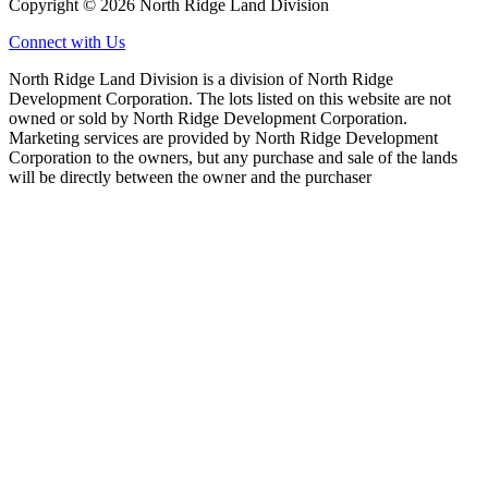
Copyright © 2026 North Ridge Land Division
Connect with Us
North Ridge Land Division is a division of North Ridge
Development Corporation. The lots listed on this website are not
owned or sold by North Ridge Development Corporation.
Marketing services are provided by North Ridge Development
Corporation to the owners, but any purchase and sale of the lands
will be directly between the owner and the purchaser