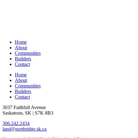
Home
About
Communities
Builders
Contact
Home
About
Communities
Builders
Contact
3037 Faithfull Avenue
Saskatoon, SK | S7K 8B3
306.242.2434
land@northridge.sk.ca