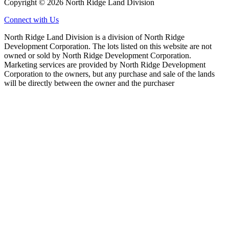
Copyright © 2026 North Ridge Land Division
Connect with Us
North Ridge Land Division is a division of North Ridge
Development Corporation. The lots listed on this website are not
owned or sold by North Ridge Development Corporation.
Marketing services are provided by North Ridge Development
Corporation to the owners, but any purchase and sale of the lands
will be directly between the owner and the purchaser