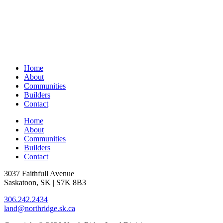
Home
About
Communities
Builders
Contact
Home
About
Communities
Builders
Contact
3037 Faithfull Avenue
Saskatoon, SK | S7K 8B3
306.242.2434
land@northridge.sk.ca