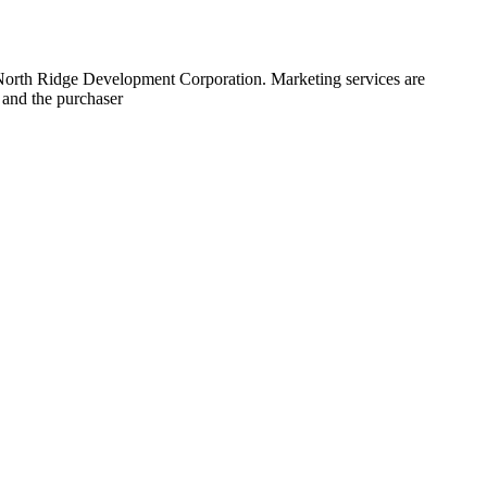
 North Ridge Development Corporation. Marketing services are
 and the purchaser