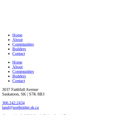
Home
About
Communities
Builders
Contact
Home
About
Communities
Builders
Contact
3037 Faithfull Avenue
Saskatoon, SK | S7K 8B3
306.242.2434
land@northridge.sk.ca