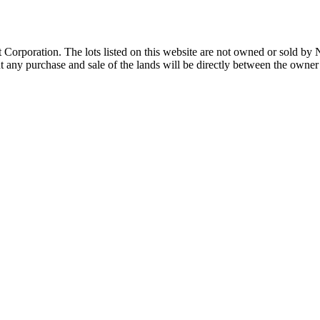
Corporation. The lots listed on this website are not owned or sold by
any purchase and sale of the lands will be directly between the owner