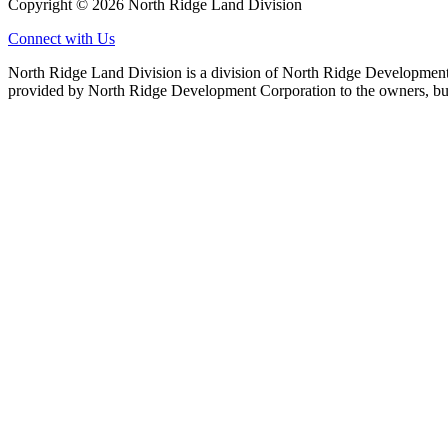
Copyright © 2026 North Ridge Land Division
Connect with Us
North Ridge Land Division is a division of North Ridge Development 
provided by North Ridge Development Corporation to the owners, but 