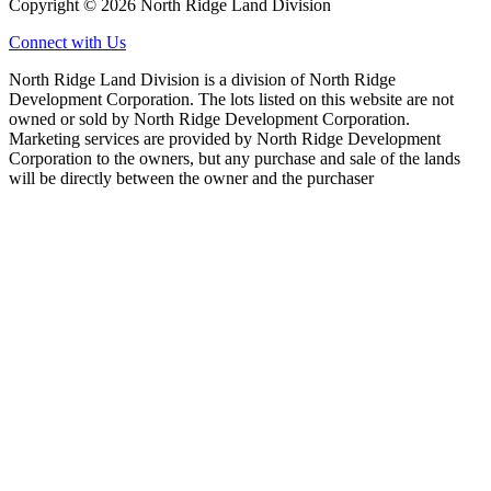
Copyright © 2026 North Ridge Land Division
Connect with Us
North Ridge Land Division is a division of North Ridge
Development Corporation. The lots listed on this website are not
owned or sold by North Ridge Development Corporation.
Marketing services are provided by North Ridge Development
Corporation to the owners, but any purchase and sale of the lands
will be directly between the owner and the purchaser