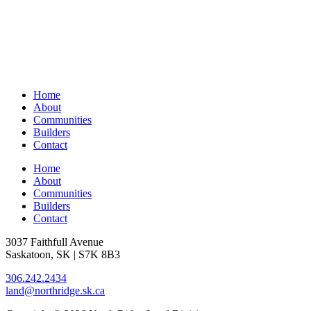
Home
About
Communities
Builders
Contact
Home
About
Communities
Builders
Contact
3037 Faithfull Avenue
Saskatoon, SK | S7K 8B3
306.242.2434
land@northridge.sk.ca