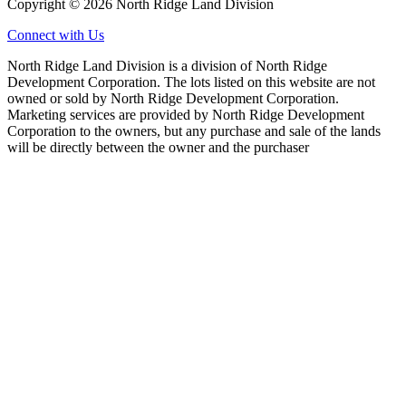
Copyright © 2026 North Ridge Land Division
Connect with Us
North Ridge Land Division is a division of North Ridge
Development Corporation. The lots listed on this website are not
owned or sold by North Ridge Development Corporation.
Marketing services are provided by North Ridge Development
Corporation to the owners, but any purchase and sale of the lands
will be directly between the owner and the purchaser