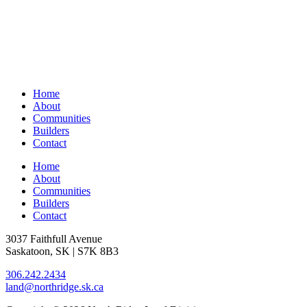
Home
About
Communities
Builders
Contact
Home
About
Communities
Builders
Contact
3037 Faithfull Avenue
Saskatoon, SK | S7K 8B3
306.242.2434
land@northridge.sk.ca