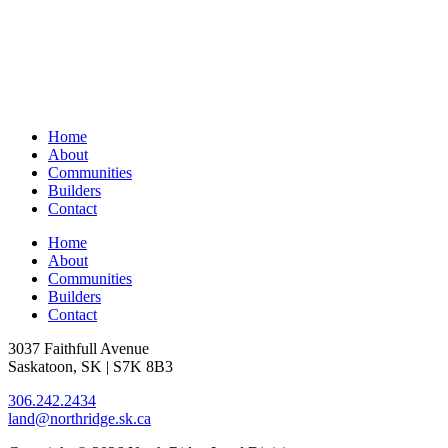
Home
About
Communities
Builders
Contact
Home
About
Communities
Builders
Contact
3037 Faithfull Avenue
Saskatoon, SK | S7K 8B3
306.242.2434
land@northridge.sk.ca