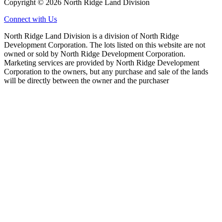
Copyright © 2026 North Ridge Land Division
Connect with Us
North Ridge Land Division is a division of North Ridge
Development Corporation. The lots listed on this website are not
owned or sold by North Ridge Development Corporation.
Marketing services are provided by North Ridge Development
Corporation to the owners, but any purchase and sale of the lands
will be directly between the owner and the purchaser