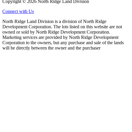
Copyright © 2026 North Ridge Land Division
Connect with Us
North Ridge Land Division is a division of North Ridge
Development Corporation. The lots listed on this website are not
owned or sold by North Ridge Development Corporation.
Marketing services are provided by North Ridge Development
Corporation to the owners, but any purchase and sale of the lands
will be directly between the owner and the purchaser