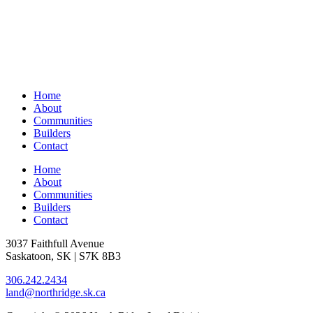
Home
About
Communities
Builders
Contact
Home
About
Communities
Builders
Contact
3037 Faithfull Avenue
Saskatoon, SK | S7K 8B3
306.242.2434
land@northridge.sk.ca