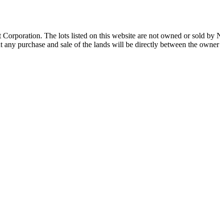
Corporation. The lots listed on this website are not owned or sold by
any purchase and sale of the lands will be directly between the owner