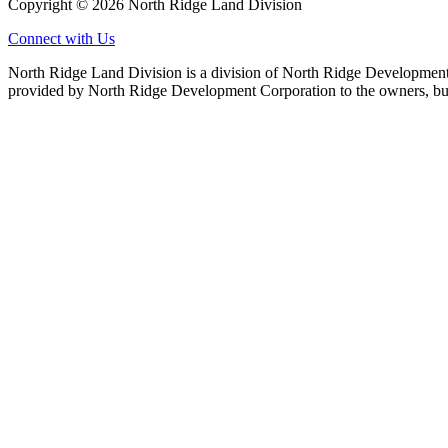
Copyright © 2026 North Ridge Land Division
Connect with Us
North Ridge Land Division is a division of North Ridge Development 
provided by North Ridge Development Corporation to the owners, but 