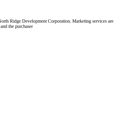
 North Ridge Development Corporation. Marketing services are
 and the purchaser