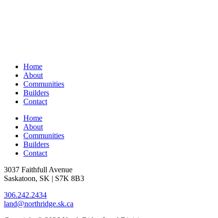
Home
About
Communities
Builders
Contact
Home
About
Communities
Builders
Contact
3037 Faithfull Avenue
Saskatoon, SK | S7K 8B3
306.242.2434
land@northridge.sk.ca