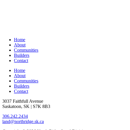
Home
About
Communities
Builders
Contact
Home
About
Communities
Builders
Contact
3037 Faithfull Avenue
Saskatoon, SK | S7K 8B3
306.242.2434
land@northridge.sk.ca