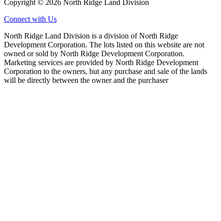
Copyright © 2026 North Ridge Land Division
Connect with Us
North Ridge Land Division is a division of North Ridge
Development Corporation. The lots listed on this website are not
owned or sold by North Ridge Development Corporation.
Marketing services are provided by North Ridge Development
Corporation to the owners, but any purchase and sale of the lands
will be directly between the owner and the purchaser