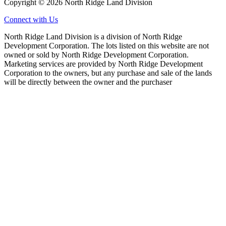
Copyright © 2026 North Ridge Land Division
Connect with Us
North Ridge Land Division is a division of North Ridge
Development Corporation. The lots listed on this website are not
owned or sold by North Ridge Development Corporation.
Marketing services are provided by North Ridge Development
Corporation to the owners, but any purchase and sale of the lands
will be directly between the owner and the purchaser