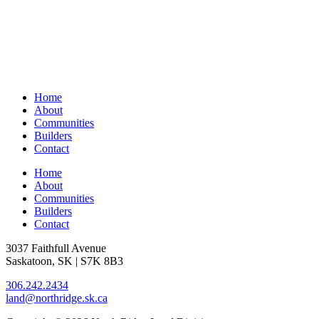
Home
About
Communities
Builders
Contact
Home
About
Communities
Builders
Contact
3037 Faithfull Avenue
Saskatoon, SK | S7K 8B3
306.242.2434
land@northridge.sk.ca