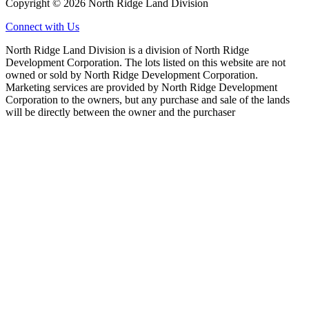
Copyright © 2026 North Ridge Land Division
Connect with Us
North Ridge Land Division is a division of North Ridge
Development Corporation. The lots listed on this website are not
owned or sold by North Ridge Development Corporation.
Marketing services are provided by North Ridge Development
Corporation to the owners, but any purchase and sale of the lands
will be directly between the owner and the purchaser