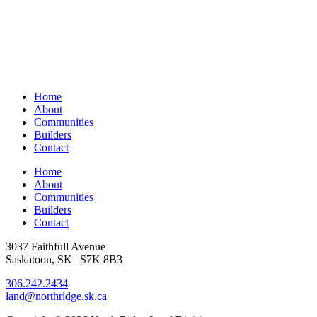
Home
About
Communities
Builders
Contact
Home
About
Communities
Builders
Contact
3037 Faithfull Avenue
Saskatoon, SK | S7K 8B3
306.242.2434
land@northridge.sk.ca