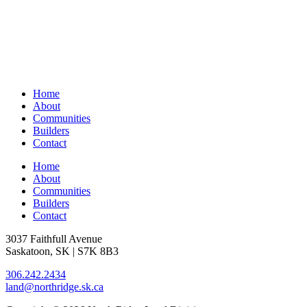
Home
About
Communities
Builders
Contact
Home
About
Communities
Builders
Contact
3037 Faithfull Avenue
Saskatoon, SK | S7K 8B3
306.242.2434
land@northridge.sk.ca