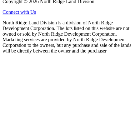
Copyright © 2026 North Ridge Land Division
Connect with Us
North Ridge Land Division is a division of North Ridge
Development Corporation. The lots listed on this website are not
owned or sold by North Ridge Development Corporation.
Marketing services are provided by North Ridge Development
Corporation to the owners, but any purchase and sale of the lands
will be directly between the owner and the purchaser