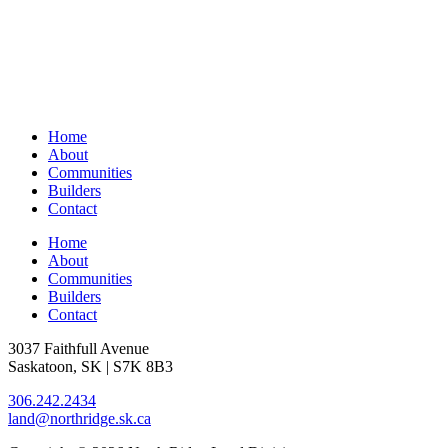
Home
About
Communities
Builders
Contact
Home
About
Communities
Builders
Contact
3037 Faithfull Avenue
Saskatoon, SK | S7K 8B3
306.242.2434
land@northridge.sk.ca