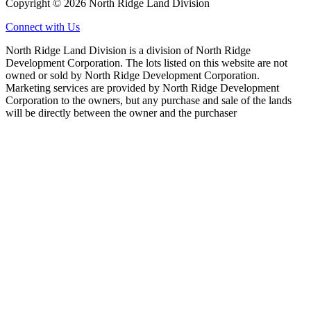
Copyright © 2026 North Ridge Land Division
Connect with Us
North Ridge Land Division is a division of North Ridge
Development Corporation. The lots listed on this website are not
owned or sold by North Ridge Development Corporation.
Marketing services are provided by North Ridge Development
Corporation to the owners, but any purchase and sale of the lands
will be directly between the owner and the purchaser