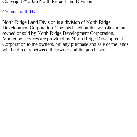
Copyright © 2026 North Ridge Land Division
Connect with Us
North Ridge Land Division is a division of North Ridge
Development Corporation. The lots listed on this website are not
owned or sold by North Ridge Development Corporation.
Marketing services are provided by North Ridge Development
Corporation to the owners, but any purchase and sale of the lands
will be directly between the owner and the purchaser