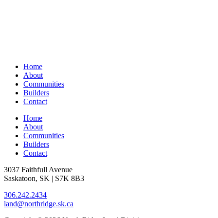
Home
About
Communities
Builders
Contact
Home
About
Communities
Builders
Contact
3037 Faithfull Avenue
Saskatoon, SK | S7K 8B3
306.242.2434
land@northridge.sk.ca