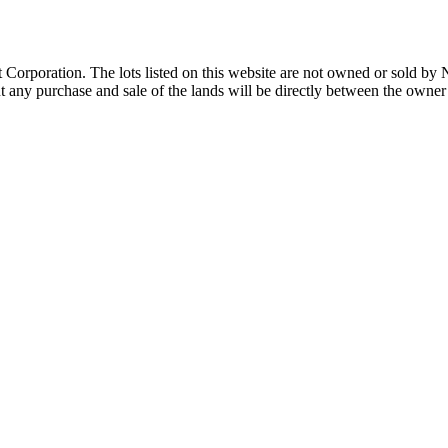
Corporation. The lots listed on this website are not owned or sold by
any purchase and sale of the lands will be directly between the owner