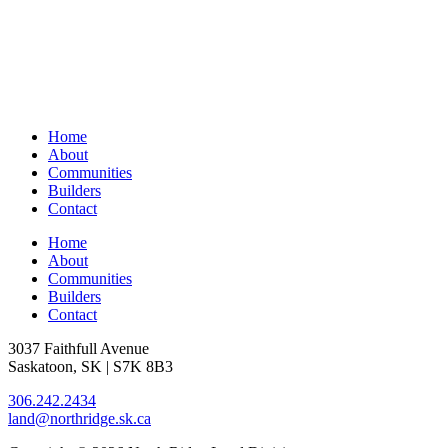
Home
About
Communities
Builders
Contact
Home
About
Communities
Builders
Contact
3037 Faithfull Avenue
Saskatoon, SK | S7K 8B3
306.242.2434
land@northridge.sk.ca