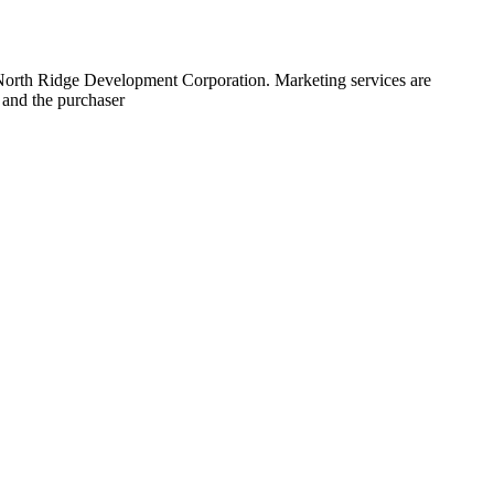
 North Ridge Development Corporation. Marketing services are
 and the purchaser