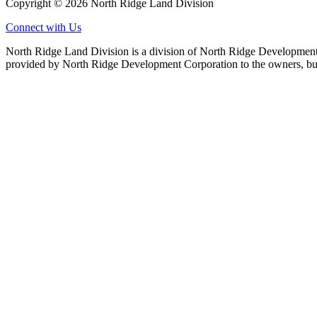
Copyright © 2026 North Ridge Land Division
Connect with Us
North Ridge Land Division is a division of North Ridge Development 
provided by North Ridge Development Corporation to the owners, but 