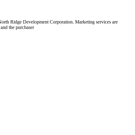
 North Ridge Development Corporation. Marketing services are
 and the purchaser