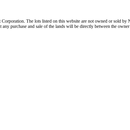
Corporation. The lots listed on this website are not owned or sold by
any purchase and sale of the lands will be directly between the owner