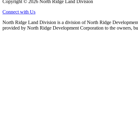
Copyright © 2026 North Ridge Land Division
Connect with Us
North Ridge Land Division is a division of North Ridge Development 
provided by North Ridge Development Corporation to the owners, but 