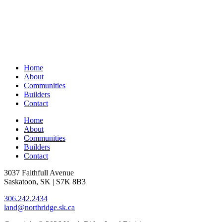
Home
About
Communities
Builders
Contact
Home
About
Communities
Builders
Contact
3037 Faithfull Avenue
Saskatoon, SK | S7K 8B3
306.242.2434
land@northridge.sk.ca